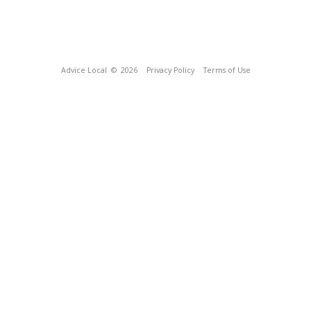
Advice Local
© 2026
Privacy Policy
Terms of Use