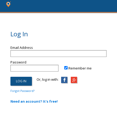
Log In
Email Address
Password
Remember me
Or, log in with:
Forgot Password?
Need an account? It's free!