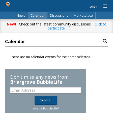
Log In
News
Calendar
Discussions
Marketplace
Classifieds
Directory
Search
New!
Check out the latest community discussions.
Click to
participate!
Calendar
There are no calendar events for the dates selected.
Don't miss any news from:
Briargrove BubbleLife
!
What is BubbleLife?