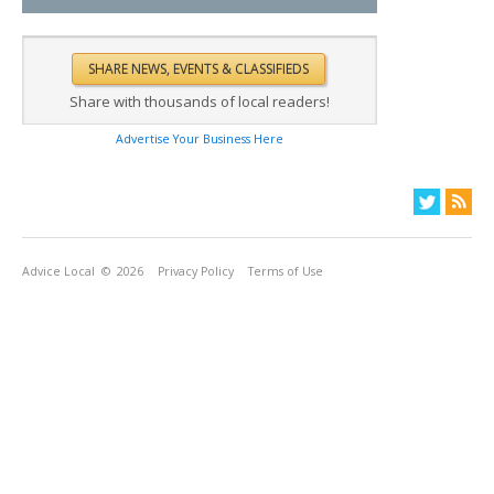
Share with thousands of local readers!
Advertise Your Business Here
Advice Local
© 2026
Privacy Policy
Terms of Use