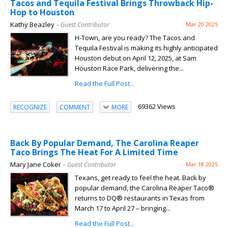
Tacos and Tequila Festival Brings Throwback Hip-
Hop to Houston
Kathy Beazley
– Guest Contributor
Mar 20 2025
H-Town, are you ready? The Tacos and
Tequila Festival is making its highly anticipated
Houston debut on April 12, 2025, at Sam
Houston Race Park, delivering the...
Read the Full Post...
69362 Views
RECOGNIZE
COMMENT
MORE
Back By Popular Demand, The Carolina Reaper
Taco Brings The Heat For A Limited Time
Mary Jane Coker
– Guest Contributor
Mar 18 2025
Texans, get ready to feel the heat. Back by
popular demand, the Carolina Reaper Taco®
returns to DQ® restaurants in Texas from
March 17 to April 27 – bringing...
Read the Full Post...