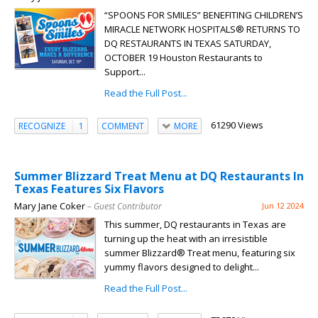
“SPOONS FOR SMILES” BENEFITING CHILDREN’S
MIRACLE NETWORK HOSPITALS® RETURNS TO
DQ RESTAURANTS IN TEXAS SATURDAY,
OCTOBER 19 Houston Restaurants to
Support...
Read the Full Post...
61290 Views
RECOGNIZE
1
COMMENT
MORE
Summer Blizzard Treat Menu at DQ Restaurants In
Texas Features Six Flavors
Mary Jane Coker
– Guest Contributor
Jun 12 2024
This summer, DQ restaurants in Texas are
turning up the heat with an irresistible
summer Blizzard® Treat menu, featuring six
yummy flavors designed to delight...
Read the Full Post...