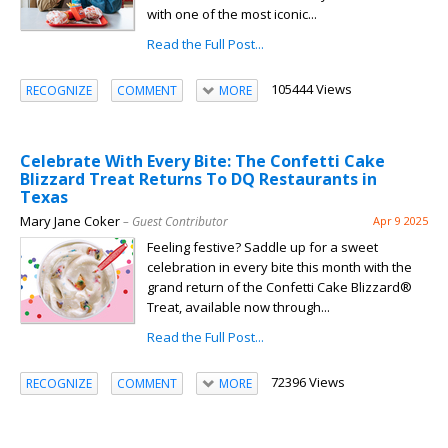
with one of the most iconic...
Read the Full Post...
105444 Views
RECOGNIZE
COMMENT
MORE
Celebrate With Every Bite: The Confetti Cake
Blizzard Treat Returns To DQ Restaurants in
Texas
Mary Jane Coker
– Guest Contributor
Apr 9 2025
Feeling festive? Saddle up for a sweet
celebration in every bite this month with the
grand return of the Confetti Cake Blizzard®
Treat, available now through...
Read the Full Post...
72396 Views
RECOGNIZE
COMMENT
MORE