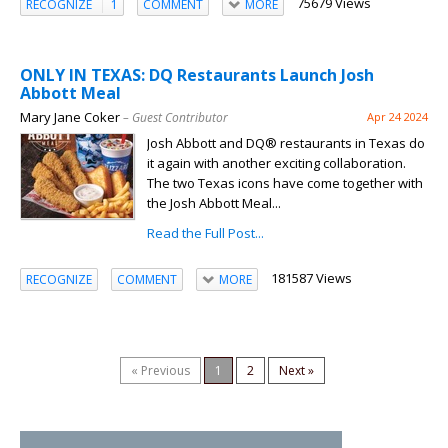
75679 Views
RECOGNIZE
1
COMMENT
MORE
ONLY IN TEXAS: DQ Restaurants Launch Josh
Abbott Meal
Mary Jane Coker
– Guest Contributor
Apr 24 2024
Josh Abbott and DQ® restaurants in Texas do
it again with another exciting collaboration.
The two Texas icons have come together with
the Josh Abbott Meal...
Read the Full Post...
181587 Views
RECOGNIZE
COMMENT
MORE
« Previous
1
2
Next »