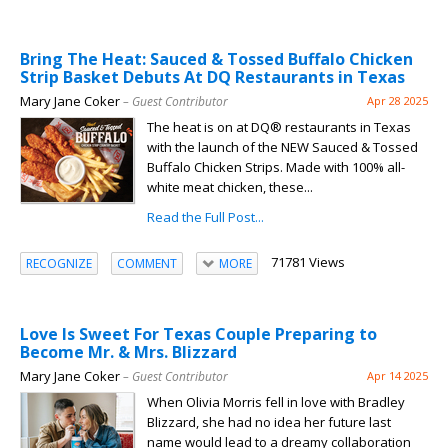
Bring The Heat: Sauced & Tossed Buffalo Chicken
Strip Basket Debuts At DQ Restaurants in Texas
Mary Jane Coker
– Guest Contributor
Apr 28 2025
The heat is on at DQ® restaurants in Texas
with the launch of the NEW Sauced & Tossed
Buffalo Chicken Strips. Made with 100% all-
white meat chicken, these...
Read the Full Post...
71781 Views
RECOGNIZE
COMMENT
MORE
Love Is Sweet For Texas Couple Preparing to
Become Mr. & Mrs. Blizzard
Mary Jane Coker
– Guest Contributor
Apr 14 2025
When Olivia Morris fell in love with Bradley
Blizzard, she had no idea her future last
name would lead to a dreamy collaboration