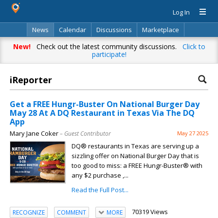
Log In
News
Calendar
Discussions
Marketplace
Classifieds
Directory
Search
New!
Check out the latest community discussions.
Click to
participate!
iReporter
Get a FREE Hungr-Buster On National Burger Day
May 28 At A DQ Restaurant in Texas Via The DQ
App
Mary Jane Coker
– Guest Contributor
May 27 2025
DQ® restaurants in Texas are serving up a
sizzling offer on National Burger Day that is
too good to miss: a FREE Hungr-Buster® with
any $2 purchase ,...
Read the Full Post...
70319 Views
RECOGNIZE
COMMENT
MORE