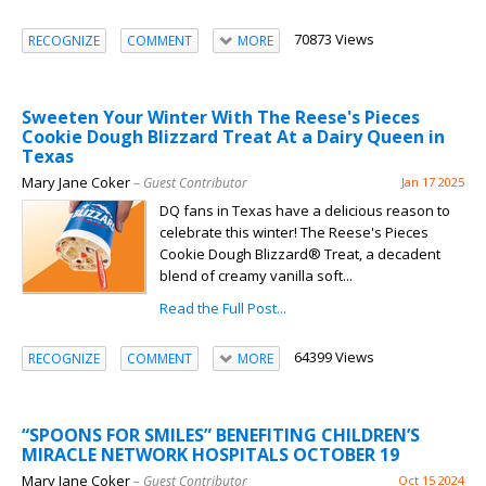
70873 Views
RECOGNIZE
COMMENT
MORE
Sweeten Your Winter With The Reese's Pieces
Cookie Dough Blizzard Treat At a Dairy Queen in
Texas
Mary Jane Coker
– Guest Contributor
Jan 17 2025
DQ fans in Texas have a delicious reason to
celebrate this winter! The Reese's Pieces
Cookie Dough Blizzard® Treat, a decadent
blend of creamy vanilla soft...
Read the Full Post...
64399 Views
RECOGNIZE
COMMENT
MORE
“SPOONS FOR SMILES” BENEFITING CHILDREN’S
MIRACLE NETWORK HOSPITALS OCTOBER 19
Mary Jane Coker
– Guest Contributor
Oct 15 2024