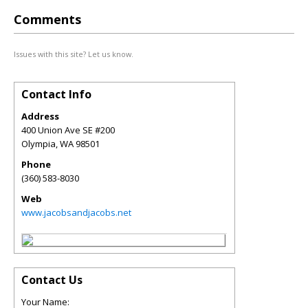
Comments
Issues with this site? Let us know.
Contact Info
Address
400 Union Ave SE #200
Olympia
,
WA
98501
Phone
(360) 583-8030
Web
www.jacobsandjacobs.net
Contact Us
Your Name: