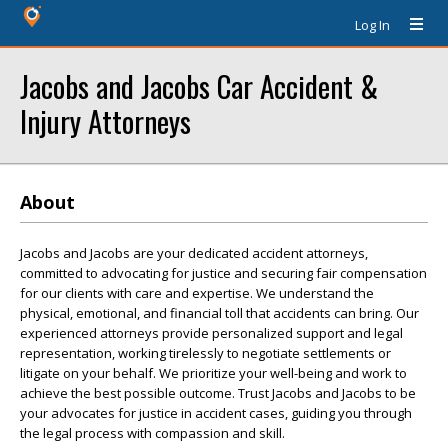
Log In
Jacobs and Jacobs Car Accident &
Injury Attorneys
About
Jacobs and Jacobs are your dedicated accident attorneys,
committed to advocating for justice and securing fair compensation
for our clients with care and expertise. We understand the
physical, emotional, and financial toll that accidents can bring. Our
experienced attorneys provide personalized support and legal
representation, working tirelessly to negotiate settlements or
litigate on your behalf. We prioritize your well-being and work to
achieve the best possible outcome. Trust Jacobs and Jacobs to be
your advocates for justice in accident cases, guiding you through
the legal process with compassion and skill.