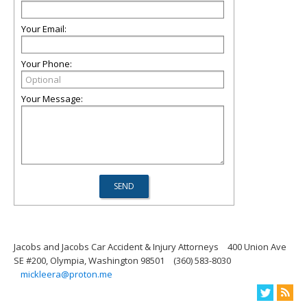
Your Email:
Your Phone:
Your Message:
Jacobs and Jacobs Car Accident & Injury Attorneys
400 Union Ave
SE #200, Olympia, Washington 98501
(360) 583-8030
mickleera@proton.me