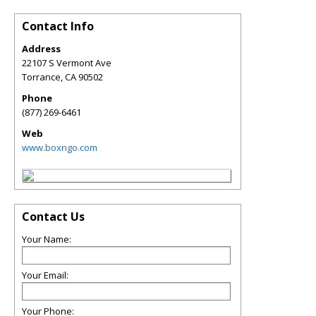
Contact Info
Address
22107 S Vermont Ave
Torrance
,
CA
90502
Phone
(877) 269-6461
Web
www.boxngo.com
Contact Us
Your Name:
Your Email:
Your Phone: