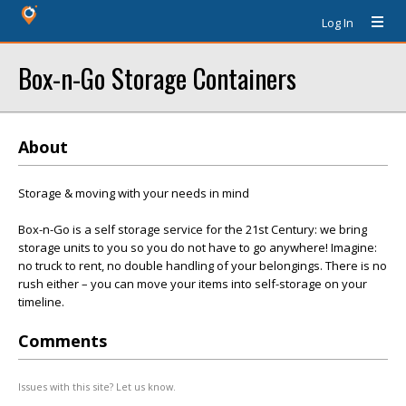
Log In
Box-n-Go Storage Containers
About
Storage & moving with your needs in mind
Box-n-Go is a self storage service for the 21st Century: we bring
storage units to you so you do not have to go anywhere! Imagine:
no truck to rent, no double handling of your belongings. There is no
rush either – you can move your items into self-storage on your
timeline.
Comments
Issues with this site? Let us know.