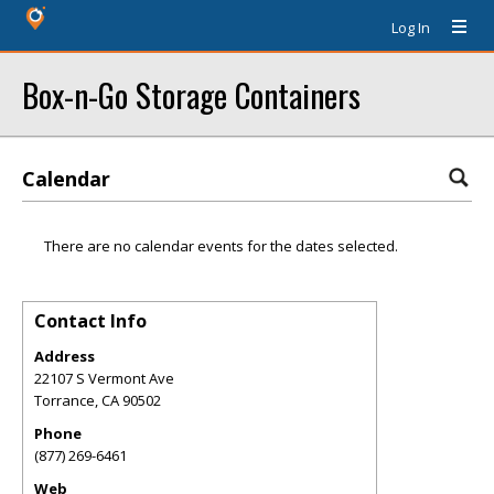
Log In
Box-n-Go Storage Containers
Calendar
There are no calendar events for the dates selected.
Contact Info
Address
22107 S Vermont Ave
Torrance
,
CA
90502
Phone
(877) 269-6461
Web