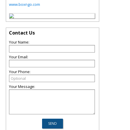
www.boxngo.com
Contact Us
Your Name:
Your Email:
Your Phone:
Your Message: